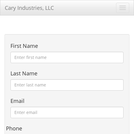
Cary Industries, LLC
Toggl
First Name
Last Name
Email
Phone