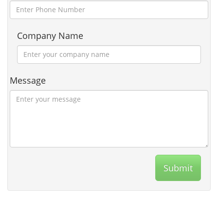
Company Name
Message
Submit